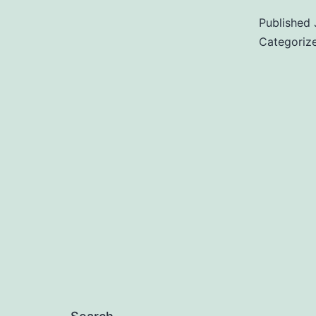
Published
Categoriz