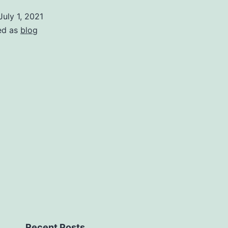
July 1, 2021
ed as
blog
Recent Posts