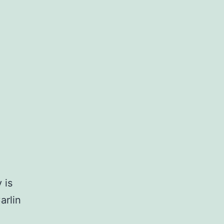
 is
arlin