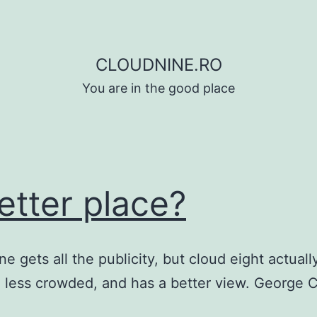
CLOUDNINE.RO
You are in the good place
etter place?
e gets all the publicity, but cloud eight actually
 less crowded, and has a better view. George C