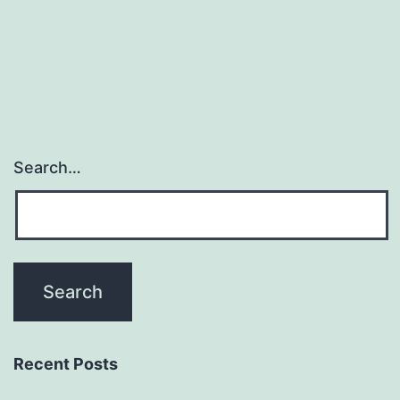
Search…
Recent Posts