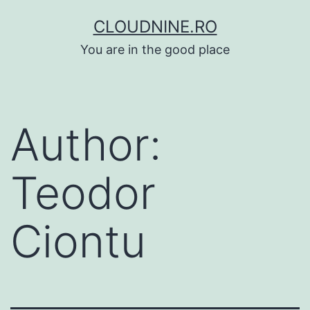
Skip
CLOUDNINE.RO
to
You are in the good place
content
Author:
Teodor
Ciontu