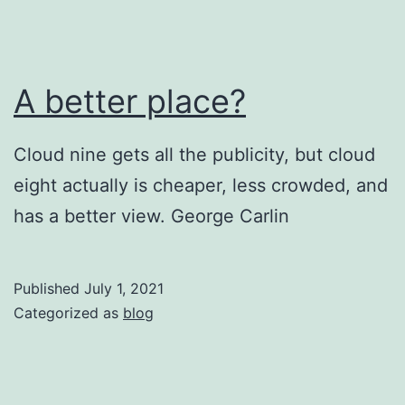
A better place?
Cloud nine gets all the publicity, but cloud
eight actually is cheaper, less crowded, and
has a better view. George Carlin
Published
July 1, 2021
Categorized as
blog